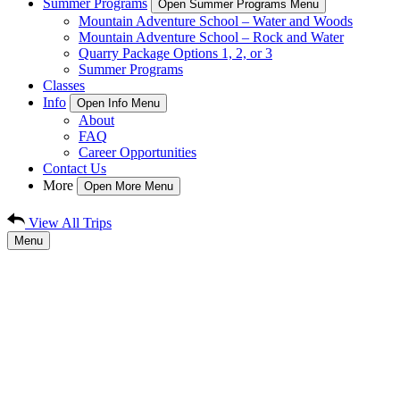
Summer Programs
Open Summer Programs Menu
Mountain Adventure School – Water and Woods
Mountain Adventure School – Rock and Water
Quarry Package Options 1, 2, or 3
Summer Programs
Classes
Info
Open Info Menu
About
FAQ
Career Opportunities
Contact Us
More
Open More Menu
View All Trips
Menu