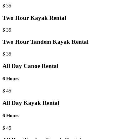
$
35
Two Hour Kayak Rental
$
35
Two Hour Tandem Kayak Rental
$
35
All Day Canoe Rental
6 Hours
$
45
All Day Kayak Rental
6 Hours
$
45