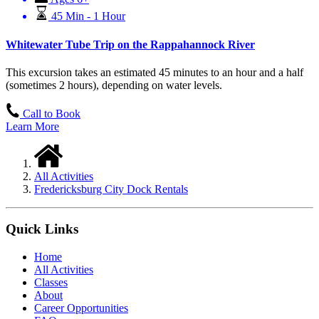
45 Min - 1 Hour
Whitewater Tube Trip on the Rappahannock River
This excursion takes an estimated 45 minutes to an hour and a half
(sometimes 2 hours), depending on water levels.
Call to Book
Learn More
All Activities
Fredericksburg City Dock Rentals
Quick Links
Home
All Activities
Classes
About
Career Opportunities