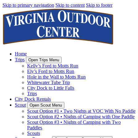
Skip to primary navigation
Skip to content
Skip to footer
Home
Trips
Open Trips Menu
Kelly’s Ford to Motts Run
Ely’s Ford to Motts Run
Hole in the Wall to Motts Run
Whitewater Tube Trip
City Dock to Little Falls
Trips
City Dock Rentals
Scout
Open Scout Menu
Scout Option #1 • Two Nights at VOC With No Paddle
Scout Option #2 • Nights of Camping with One Paddle
Scout Option #3 • Nights of Camping with Two
Paddles
Scouts