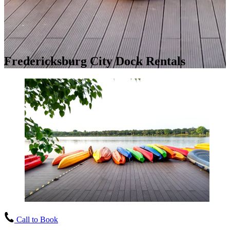
Fredericksburg City Dock Rentals
Call to Book