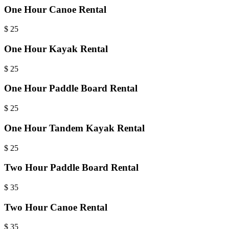
One Hour Canoe Rental
$
25
One Hour Kayak Rental
$
25
One Hour Paddle Board Rental
$
25
One Hour Tandem Kayak Rental
$
25
Two Hour Paddle Board Rental
$
35
Two Hour Canoe Rental
$
35