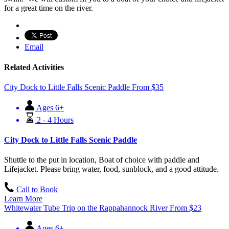
for a great time on the river.
Email
Related Activities
City Dock to Little Falls Scenic Paddle
From
$
35
Ages 6+
2 - 4 Hours
City Dock to Little Falls Scenic Paddle
Shuttle to the put in location, Boat of choice with paddle and
Lifejacket. Please bring water, food, sunblock, and a good attitude.
Call to Book
Learn More
Whitewater Tube Trip on the Rappahannock River
From
$
23
Ages 6+