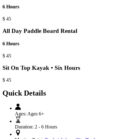
6 Hours
$
45
All Day Paddle Board Rental
6 Hours
$
45
Sit On Top Kayak • Six Hours
$
45
Quick Details
Ages:
Ages 6+
Duration:
2 - 6 Hours