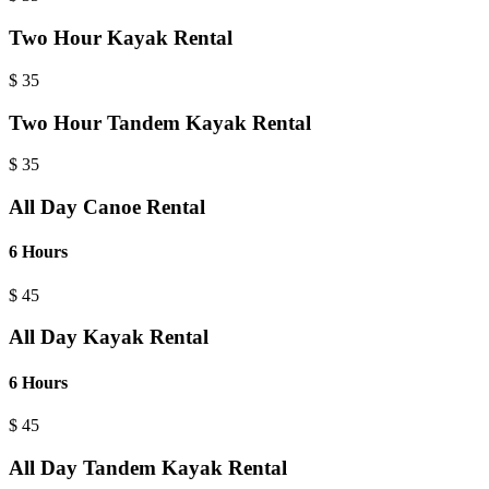
Two Hour Kayak Rental
$
35
Two Hour Tandem Kayak Rental
$
35
All Day Canoe Rental
6 Hours
$
45
All Day Kayak Rental
6 Hours
$
45
All Day Tandem Kayak Rental