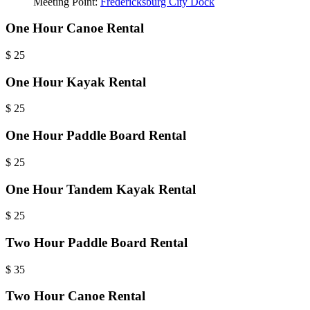
Meeting Point:
Fredericksburg City Dock
One Hour Canoe Rental
$
25
One Hour Kayak Rental
$
25
One Hour Paddle Board Rental
$
25
One Hour Tandem Kayak Rental
$
25
Two Hour Paddle Board Rental
$
35
Two Hour Canoe Rental