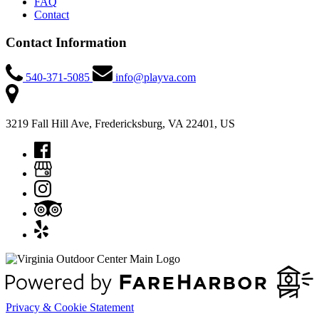
FAQ
Contact
Contact Information
540-371-5085
info@playva.com
3219 Fall Hill Ave, Fredericksburg, VA 22401, US
Privacy & Cookie Statement