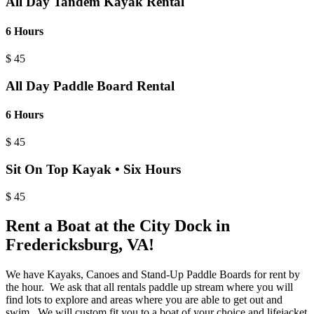
All Day Tandem Kayak Rental
6 Hours
$
45
All Day Paddle Board Rental
6 Hours
$
45
Sit On Top Kayak • Six Hours
$
45
Rent a Boat at the City Dock in
Fredericksburg, VA!
We have Kayaks, Canoes and Stand-Up Paddle Boards for rent by
the hour. We ask that all rentals paddle up stream where you will
find lots to explore and areas where you are able to get out and
swim. We will custom fit you to a boat of your choice and lifejacket